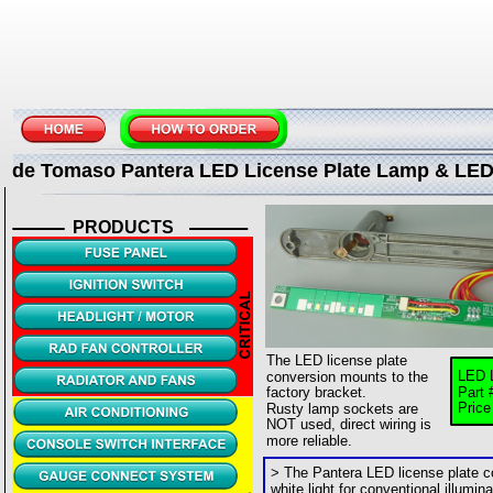
de Tomaso Pantera LED License Plate Lamp & LE
PRODUCTS
The LED license plate 
LED 
conversion mounts to the 
factory bracket.
Part 
Pric
Rusty lamp sockets are 
NOT used, direct wiring is 
more reliable.
> The Pantera LED license plate c
white light for conventional illumin