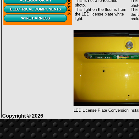
This is not a re-touched 
This
photo.
phot
This light on the floor is from 
This 
the LED license plate white 
the 
light.
brak
LED License Plate Conversion instal
Copyright © 2026