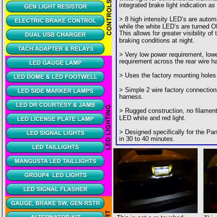
integrated brake light indication as 
> 8 high intensity LED’s are autom
while the white LED’s are turned O
This allows for greater visibility of
braking conditions at night.
> Very low power requirement, lowe
requirement across the rear wire h
> Uses the factory mounting holes
> Simple 2 wire factory connection
harness.
> Rugged construction, no filament  
LED white and red light.
> Designed specifically for the Pant
in 30 to 40 minutes.