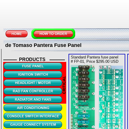
de Tomaso Pantera Fuse Panel
Standard Pantera fuse panel
PRODUCTS
# FP-01, Price $295.00 USD