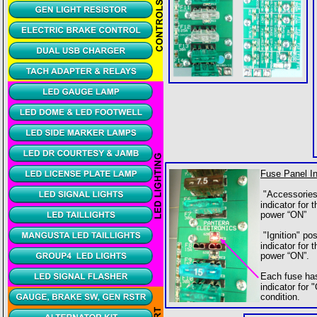
Fuse Panel In
 "Accessories
indicator for 
power “ON” 
 "Ignition" po
indicator for 
power “ON”.
Each fuse ha
indicator for
condition.