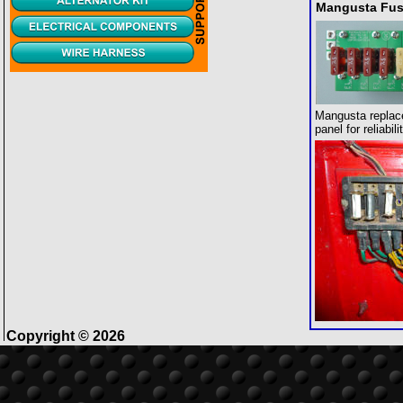
Mangusta Fus
Mangusta replac
panel for reliabil
Copyright © 2026